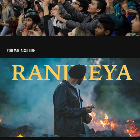
You may also like
MUSIC VIDEOS
2026