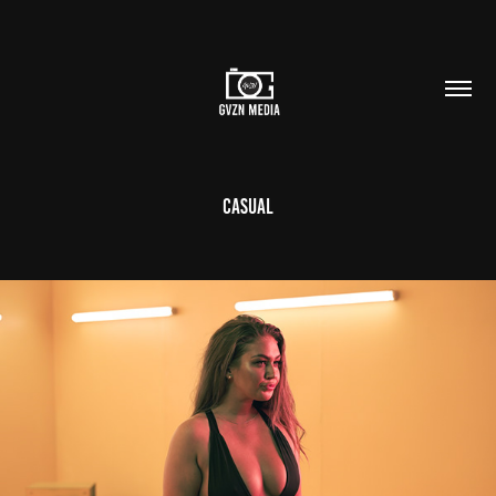
Casual